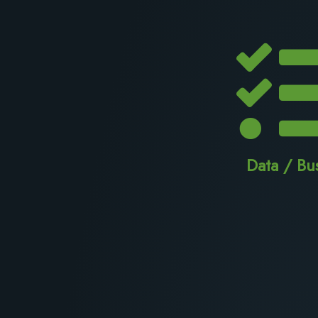
Data / Bu