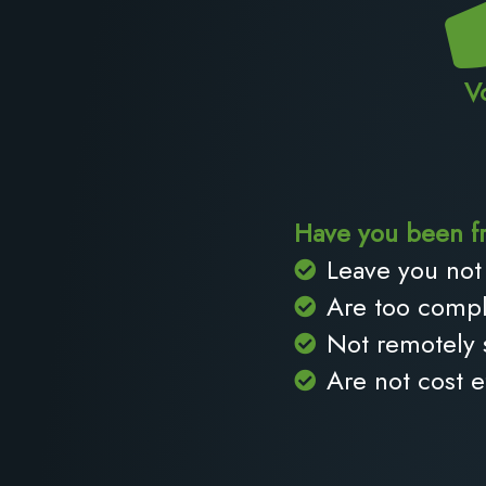
V
Have you been fr
Leave you not 
Are too compl
Not remotely
Are not cost e